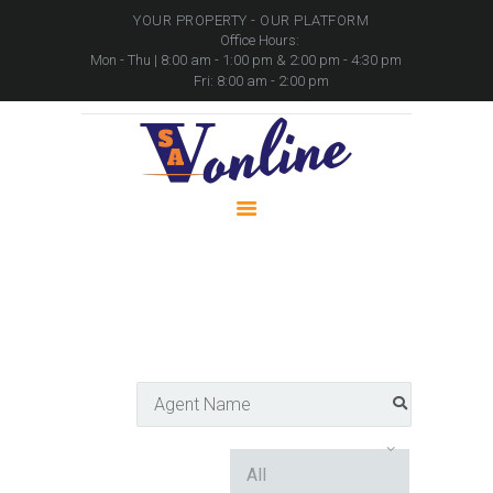
YOUR PROPERTY - OUR PLATFORM
Office Hours:
Mon - Thu | 8:00 am - 1:00 pm & 2:00 pm - 4:30 pm
Fri: 8:00 am - 2:00 pm
HOME
PROPERTIES
PACKAGES
MOVABLE ASSETS
CONTACTS
Agent Directory
Home
Agent Directory