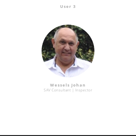
User 3
Wessels Johan
SAV Consultant | Inspector