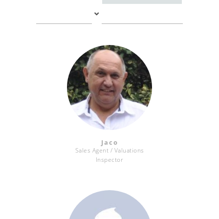
Jaco
Sales Agent / Valuations
Inspector