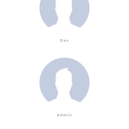
Des
Admin