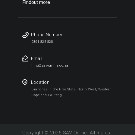
Findout more
Phone Number
0861 825 828
Email
info@sav-online.co.za
Location
Branches in the Free State, North West, Western
Cape and Gauteng
Copyright © 2025 SAV Online. All Rights