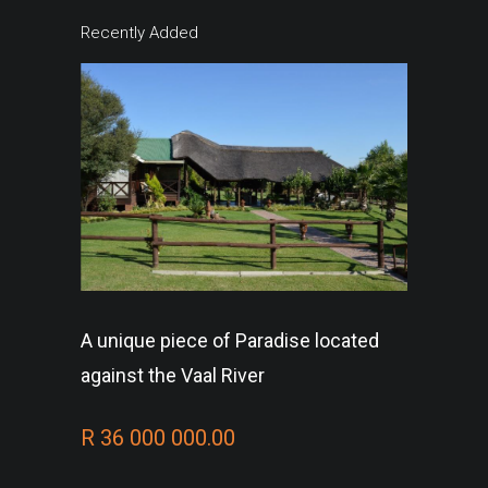
Recently Added
A unique piece of Paradise located
against the Vaal River
R 36 000 000.00