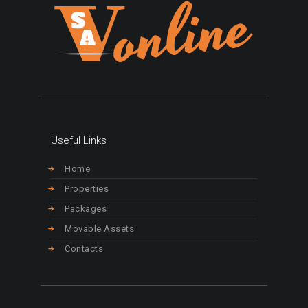
Useful Links
Home
Properties
Packages
Movable Assets
Contacts