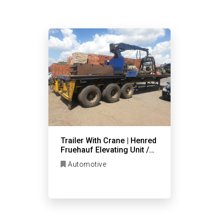
Trailer With Crane | Henred
Fruehauf Elevating Unit /
Flat Deck
Automotive