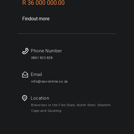
R 36 000 000.00
Findout more
Phone Number
0861 825 828
Email
info@sav-online.co.za
Location
Branches in the Free State, North West, Western
Cape and Gauteng