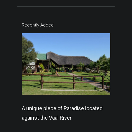
Recently Added
A unique piece of Paradise located
against the Vaal River