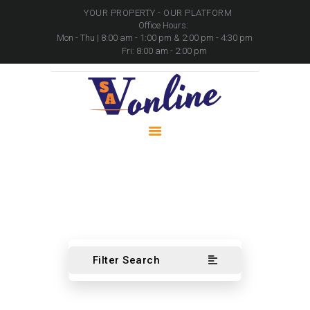
YOUR PROPERTY - OUR PLATFORM
Office Hours:
Mon - Thu | 8:00 am - 1:00 pm & 2:00 pm - 4:30 pm
Fri: 8:00 am - 2:00 pm
HOME
PROPERTIES
PACKAGES
MOVABLE ASSETS
CONTACTS
Automotive
Home
Automotive
Filter Search