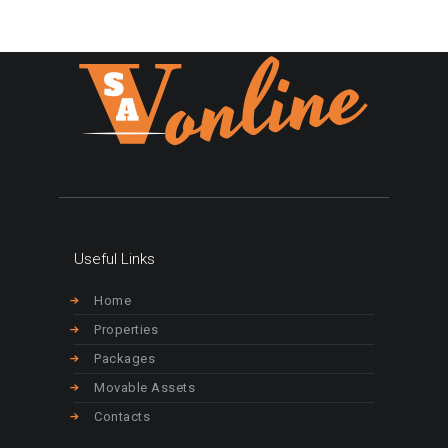
Useful Links
Home
Properties
Packages
Movable Assets
Contacts