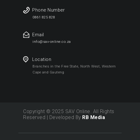
Phone Number
0861 825 828
Email
info@sav-online.co.za
Location
Branches in the Free State, North West, Western
Cape and Gauteng
Copyright © 2025 SAV Online. All Rights
Reserved | Developed By
RB Media