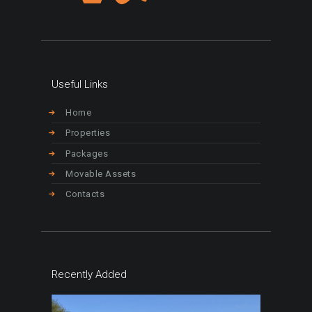
Useful Links
Home
Properties
Packages
Movable Assets
Contacts
Recently Added