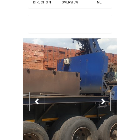
DIRECTION
OVERVIEW
TIME