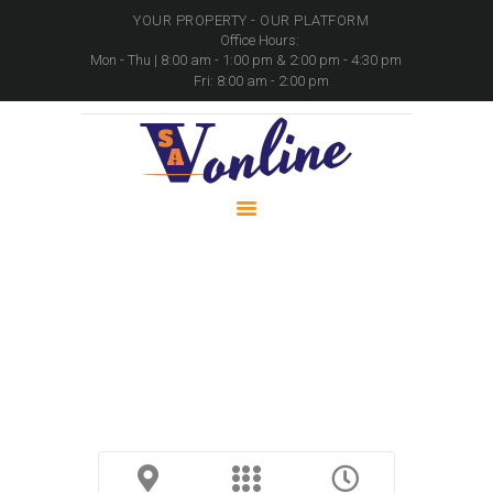
YOUR PROPERTY - OUR PLATFORM
Office Hours:
Mon - Thu | 8:00 am - 1:00 pm & 2:00 pm - 4:30 pm
Fri: 8:00 am - 2:00 pm
HOME
PROPERTIES
PACKAGES
MOVABLE ASSETS
CONTACTS
Trailer with Crane | Henred
Fruehauf Elevating Unit / Flat Deck
Home
Trailer with Crane | Henred Fruehauf Elevating...