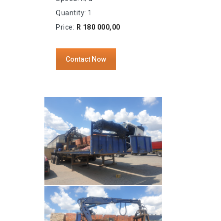
Quantity: 1
Price:
R 180 000,00
Contact Now