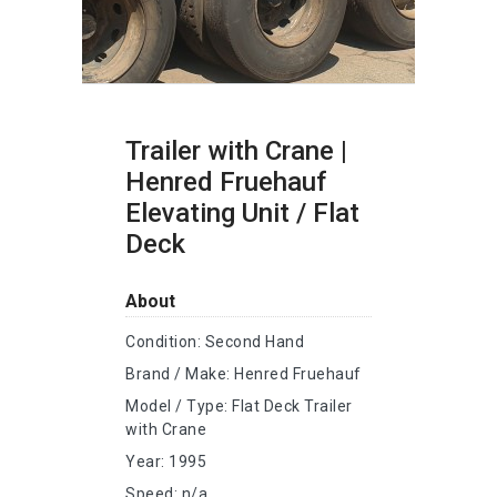
Trailer with Crane |
Henred Fruehauf
Elevating Unit / Flat
Deck
About
Condition: Second Hand
Brand / Make: Henred Fruehauf
Model / Type: Flat Deck Trailer
with Crane
Year: 1995
Speed: n/a