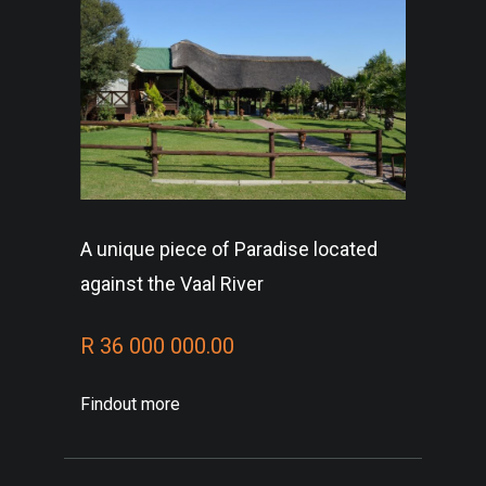
A unique piece of Paradise located
against the Vaal River
R 36 000 000.00
Findout more