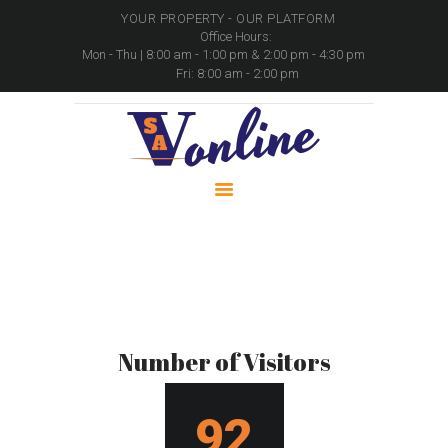
YOUR PROPERTY - OUR PLATFORM
Office Hours:
Mon - Thu | 8:00 am - 1:00 pm & 2:00 pm - 4:30 pm
Fri: 8:00 am - 2:00 pm
HOME
PROPERTIES
PACKAGES
MOVABLE ASSETS
CONTACTS
Number of visitors
Home
Number of visitors
Number of Visitors
96