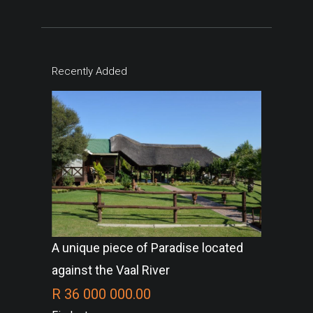
Recently Added
A unique piece of Paradise located
against the Vaal River
R 36 000 000.00