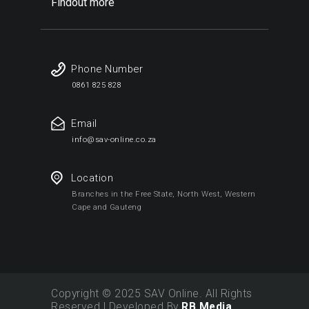
Findout more
Phone Number
0861 825 828
Email
info@sav-online.co.za
Location
Branches in the Free State, North West, Western
Cape and Gauteng
Copyright © 2025 SAV Online. All Rights
Reserved | Developed By
RB Media