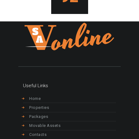
Useful Links
Home
Properties
Packages
Movable Assets
Contacts