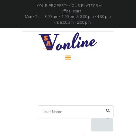
YOUR PROPERTY - OUR PLATFORM
Office Hours:
Mon - Thu | 8:00 am - 1:00 pm & 2:00 pm - 4:30 pm
Fri: 8:00 am - 2:00 pm
HOME
PROPERTIES
PACKAGES
MOVABLE ASSETS
CONTACTS
User Directory
Home
User Directory