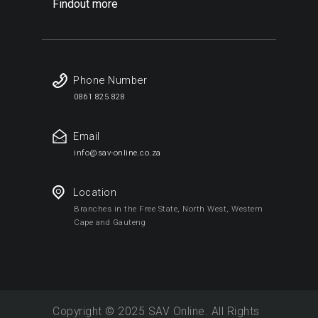
Findout more
Phone Number
0861 825 828
Email
info@sav-online.co.za
Location
Branches in the Free State, North West, Western
Cape and Gauteng
Copyright © 2025 SAV Online. All Rights