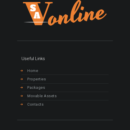
Useful Links
Home
Properties
Packages
Movable Assets
Contacts