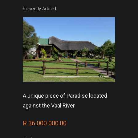
Recently Added
A unique piece of Paradise located
against the Vaal River
R 36 000 000.00