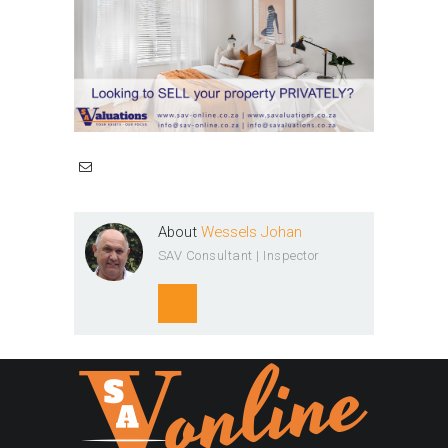
About
Wessels Johan
SAV Consultant | Inspector