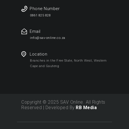
Phone Number
0861 825 828
Email
info@sav-online.co.za
Location
Branches in the Free State, North West, Western
Cape and Gauteng
Copyright © 2025 SAV Online. All Rights
Reserved | Developed By
RB Media