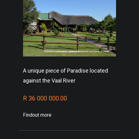
A unique piece of Paradise located
against the Vaal River
R 36 000 000.00
Findout more