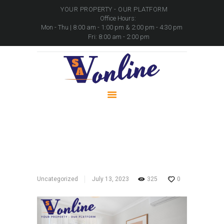
YOUR PROPERTY - OUR PLATFORM
Office Hours:
Mon - Thu | 8:00 am - 1:00 pm & 2:00 pm - 4:30 pm
Fri: 8:00 am - 2:00 pm
HOME
PROPERTIES
PACKAGES
MOVABLE ASSETS
CONTACTS
SA Online
Home
All Posts
...
SA Online
Uncategorized
July 13, 2023
325
0