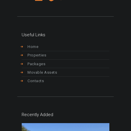
Useful Links
Home
Properties
Packages
Movable Assets
Contacts
Recently Added